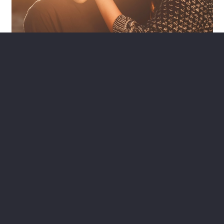
Looking for a Home Equity
Loan?
Home equity loans help you to use the value of your home
for your needs. If your home is worth more than you owe, we
have great options for you.
>> Home Equity Loans
Contact Us