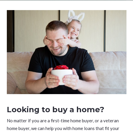
Looking to buy a home?
No matter if you are a first-time home buyer, or a veteran
home buyer, we can help you with home loans that fit your