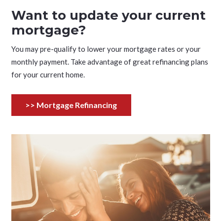
Want to update your current
mortgage?
You may pre-qualify to lower your mortgage rates or your
monthly payment. Take advantage of great refinancing plans
for your current home.
>> Mortgage Refinancing