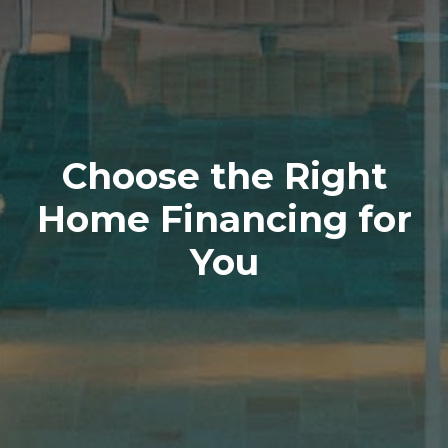
Choose the Right
Home Financing for
You