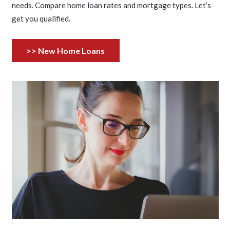
needs. Compare home loan rates and mortgage types. Let’s
get you qualified.
>> New Home Loans