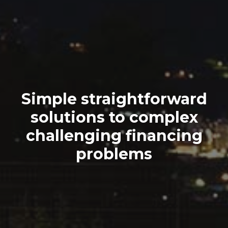
Simple straightforward
solutions to complex
challenging financing
problems