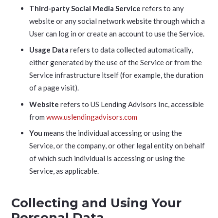
Third-party Social Media Service
refers to any
website or any social network website through which a
User can log in or create an account to use the Service.
Usage Data
refers to data collected automatically,
either generated by the use of the Service or from the
Service infrastructure itself (for example, the duration
of a page visit).
Website
refers to US Lending Advisors Inc, accessible
from
www.uslendingadvisors.com
You
means the individual accessing or using the
Service, or the company, or other legal entity on behalf
of which such individual is accessing or using the
Service, as applicable.
Collecting and Using Your
Personal Data