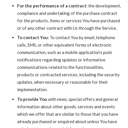
For the performance of a contract:
the development,
compliance and undertaking of the purchase contract
for the products, items or services You have purchased
or of any other contract with Us through the Service.
To contact You:
To contact You by email, telephone
calls, SMS, or other equivalent forms of electronic
communication, such as a mobile application’s push
notifications regarding updates or informative
communications related to the functionalities,
products or contracted services, including the security
updates, when necessary or reasonable for their
implementation.
To provide You
with news, special offers and general
information about other goods, services and events
which we offer that are similar to those that you have
already purchased or enquired about unless You have