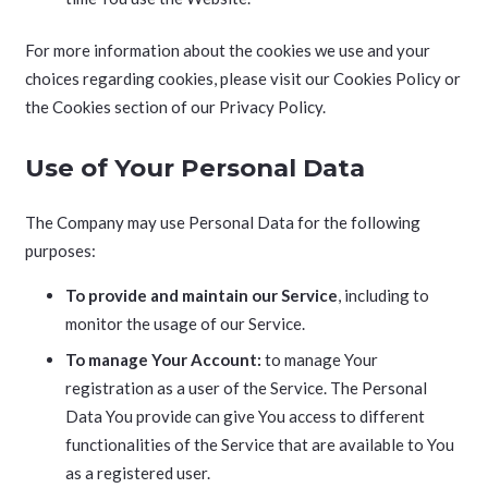
For more information about the cookies we use and your
choices regarding cookies, please visit our Cookies Policy or
the Cookies section of our Privacy Policy.
Use of Your Personal Data
The Company may use Personal Data for the following
purposes:
To provide and maintain our Service
, including to
monitor the usage of our Service.
To manage Your Account:
to manage Your
registration as a user of the Service. The Personal
Data You provide can give You access to different
functionalities of the Service that are available to You
as a registered user.