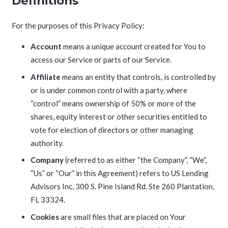
Definitions
For the purposes of this Privacy Policy:
Account
means a unique account created for You to
access our Service or parts of our Service.
Affiliate
means an entity that controls, is controlled by
or is under common control with a party, where
“control” means ownership of 50% or more of the
shares, equity interest or other securities entitled to
vote for election of directors or other managing
authority.
Company
(referred to as either “the Company”, “We”,
“Us” or “Our” in this Agreement) refers to US Lending
Advisors Inc, 300 S. Pine Island Rd. Ste 260 Plantation,
FL 33324.
Cookies
are small files that are placed on Your