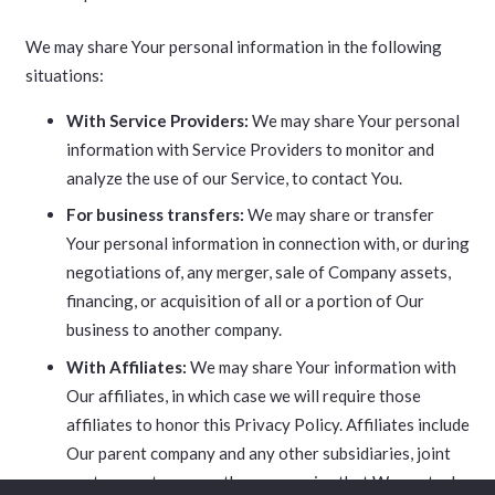
We may share Your personal information in the following
situations:
With Service Providers:
We may share Your personal
information with Service Providers to monitor and
analyze the use of our Service, to contact You.
For business transfers:
We may share or transfer
Your personal information in connection with, or during
negotiations of, any merger, sale of Company assets,
financing, or acquisition of all or a portion of Our
business to another company.
With Affiliates:
We may share Your information with
Our affiliates, in which case we will require those
affiliates to honor this Privacy Policy. Affiliates include
Our parent company and any other subsidiaries, joint
venture partners or other companies that We control