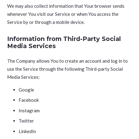
We may also collect information that Your browser sends
whenever You visit our Service or when You access the
Service by or through a mobile device.
Information from Third-Party Social
Media Services
The Company allows You to create an account and log in to
use the Service through the following Third-party Social
Media Services:
Google
Facebook
Instagram
Twitter
LinkedIn