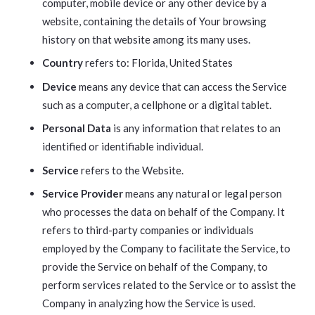
computer, mobile device or any other device by a
website, containing the details of Your browsing
history on that website among its many uses.
Country
refers to: Florida, United States
Device
means any device that can access the Service
such as a computer, a cellphone or a digital tablet.
Personal Data
is any information that relates to an
identified or identifiable individual.
Service
refers to the Website.
Service Provider
means any natural or legal person
who processes the data on behalf of the Company. It
refers to third-party companies or individuals
employed by the Company to facilitate the Service, to
provide the Service on behalf of the Company, to
perform services related to the Service or to assist the
Company in analyzing how the Service is used.