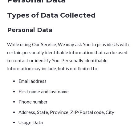
Types of Data Collected
Personal Data
While using Our Service, We may ask You to provide Us with
certain personally identifiable information that can be used
to contact or identify You. Personally identifiable
information may include, but is not limited to:
Email address
First name and last name
Phone number
Address, State, Province, ZIP/Postal code, City
Usage Data