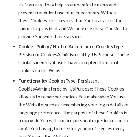
its features. They help to authenticate users and
prevent fraudulent use of user accounts. Without
these Cookies, the services that You have asked for
cannot be provided, and We only use these Cookies to
provide You with those services.
Cookies Policy / Notice Acceptance Cookies
Type:
Persistent CookiesAdministered by: UsPurpose: These
Cookies identify if users have accepted the use of
cookies on the Website.
Functionality Cookies
Type: Persistent
CookiesAdministered by: UsPurpose: These Cookies
allow us to remember choices You make when You use
the Website, such as remembering your login details or
language preference. The purpose of these Cookies is
to provide You with a more personal experience and to
avoid You having to re-enter your preferences every
time You use the Website.