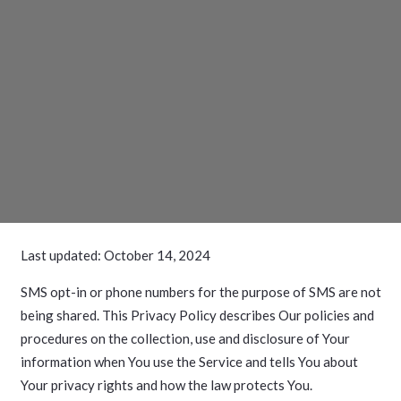
Last updated: October 14, 2024
SMS opt-in or phone numbers for the purpose of SMS are not
being shared. This Privacy Policy describes Our policies and
procedures on the collection, use and disclosure of Your
information when You use the Service and tells You about
Your privacy rights and how the law protects You.