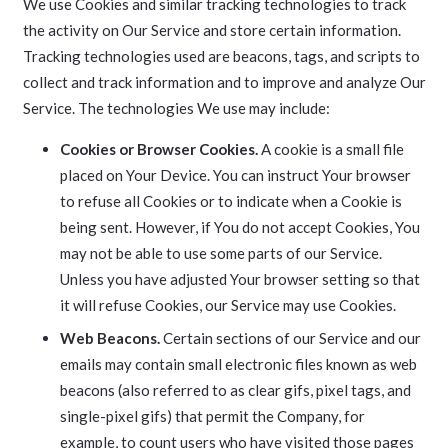
We use Cookies and similar tracking technologies to track
the activity on Our Service and store certain information.
Tracking technologies used are beacons, tags, and scripts to
collect and track information and to improve and analyze Our
Service. The technologies We use may include:
Cookies or Browser Cookies.
A cookie is a small file
placed on Your Device. You can instruct Your browser
to refuse all Cookies or to indicate when a Cookie is
being sent. However, if You do not accept Cookies, You
may not be able to use some parts of our Service.
Unless you have adjusted Your browser setting so that
it will refuse Cookies, our Service may use Cookies.
Web Beacons.
Certain sections of our Service and our
emails may contain small electronic files known as web
beacons (also referred to as clear gifs, pixel tags, and
single-pixel gifs) that permit the Company, for
example, to count users who have visited those pages