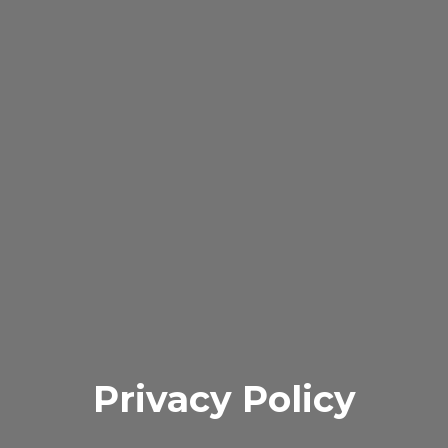
Privacy Policy