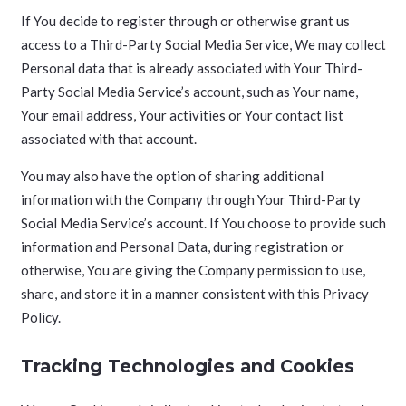
If You decide to register through or otherwise grant us
access to a Third-Party Social Media Service, We may collect
Personal data that is already associated with Your Third-
Party Social Media Service’s account, such as Your name,
Your email address, Your activities or Your contact list
associated with that account.
You may also have the option of sharing additional
information with the Company through Your Third-Party
Social Media Service’s account. If You choose to provide such
information and Personal Data, during registration or
otherwise, You are giving the Company permission to use,
share, and store it in a manner consistent with this Privacy
Policy.
Tracking Technologies and Cookies