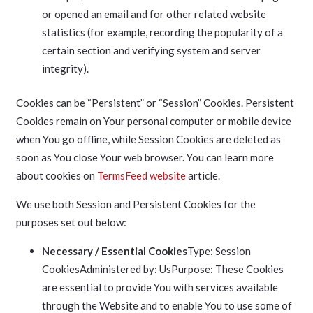
or opened an email and for other related website
statistics (for example, recording the popularity of a
certain section and verifying system and server
integrity).
Cookies can be “Persistent” or “Session” Cookies. Persistent
Cookies remain on Your personal computer or mobile device
when You go offline, while Session Cookies are deleted as
soon as You close Your web browser. You can learn more
about cookies on
TermsFeed website
article.
We use both Session and Persistent Cookies for the
purposes set out below:
Necessary / Essential Cookies
Type: Session
CookiesAdministered by: UsPurpose: These Cookies
are essential to provide You with services available
through the Website and to enable You to use some of