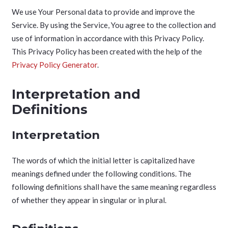
We use Your Personal data to provide and improve the
Service. By using the Service, You agree to the collection and
use of information in accordance with this Privacy Policy.
This Privacy Policy has been created with the help of the
Privacy Policy Generator
.
Interpretation and
Definitions
Interpretation
The words of which the initial letter is capitalized have
meanings defined under the following conditions. The
following definitions shall have the same meaning regardless
of whether they appear in singular or in plural.