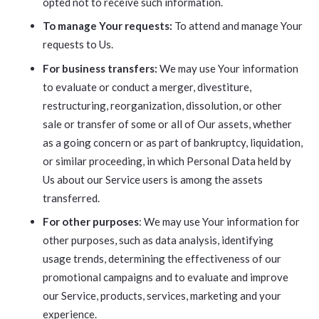
opted not to receive such information.
To manage Your requests:
To attend and manage Your
requests to Us.
For business transfers:
We may use Your information
to evaluate or conduct a merger, divestiture,
restructuring, reorganization, dissolution, or other
sale or transfer of some or all of Our assets, whether
as a going concern or as part of bankruptcy, liquidation,
or similar proceeding, in which Personal Data held by
Us about our Service users is among the assets
transferred.
For other purposes
: We may use Your information for
other purposes, such as data analysis, identifying
usage trends, determining the effectiveness of our
promotional campaigns and to evaluate and improve
our Service, products, services, marketing and your
experience.