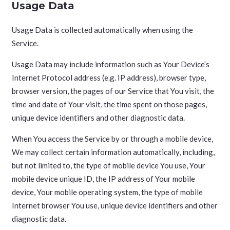
Usage Data
Usage Data is collected automatically when using the
Service.
Usage Data may include information such as Your Device’s
Internet Protocol address (e.g. IP address), browser type,
browser version, the pages of our Service that You visit, the
time and date of Your visit, the time spent on those pages,
unique device identifiers and other diagnostic data.
When You access the Service by or through a mobile device,
We may collect certain information automatically, including,
but not limited to, the type of mobile device You use, Your
mobile device unique ID, the IP address of Your mobile
device, Your mobile operating system, the type of mobile
Internet browser You use, unique device identifiers and other
diagnostic data.